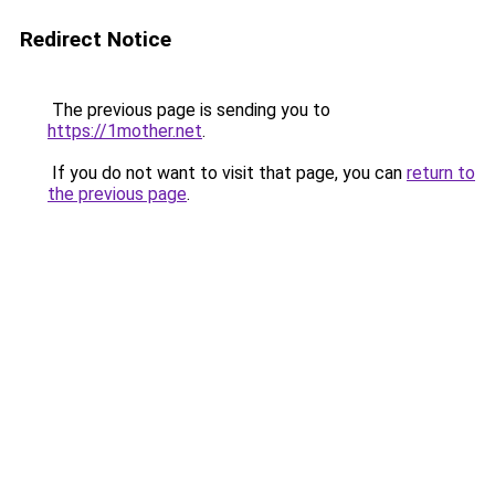
Redirect Notice
The previous page is sending you to
https://1mother.net
.
If you do not want to visit that page, you can
return to
the previous page
.