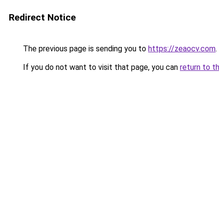
Redirect Notice
The previous page is sending you to
https://zeaocv.com
.
If you do not want to visit that page, you can
return to t