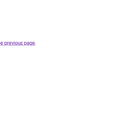
he previous page
.