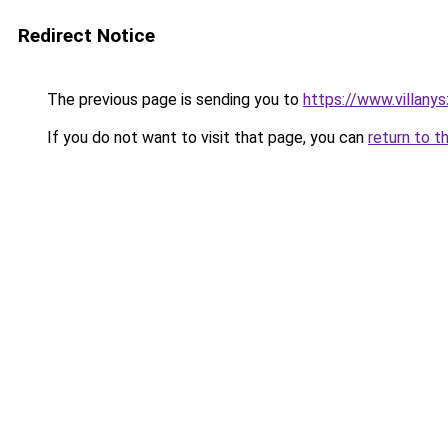
Redirect Notice
The previous page is sending you to
https://www.villan
If you do not want to visit that page, you can
return to t