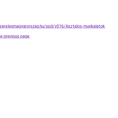
yszerelesmagyarorszag.hu/spd/v016/Asztalos-munkalatok
.
he previous page
.