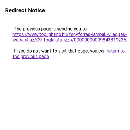
Redirect Notice
The previous page is sending you to
https://www.toplighting.hu/fenyforras-lampak-vilagitas-
webaruhaz/G9-foglalatu-izzo/00000000009843819235
.
If you do not want to visit that page, you can
return to
the previous page
.