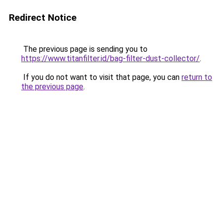
Redirect Notice
The previous page is sending you to
https://www.titanfilter.id/bag-filter-dust-collector/
.
If you do not want to visit that page, you can
return to
the previous page
.