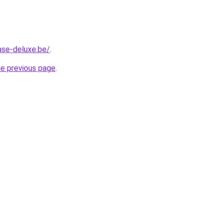
ase-deluxe.be/
.
he previous page
.