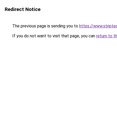
Redirect Notice
The previous page is sending you to
https://www.stripte
If you do not want to visit that page, you can
return to t