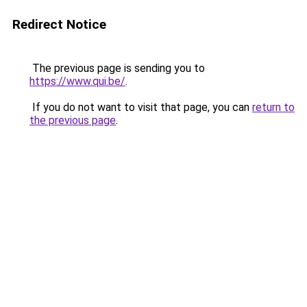
Redirect Notice
The previous page is sending you to
https://www.qui.be/
.
If you do not want to visit that page, you can
return to
the previous page
.