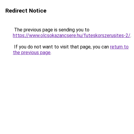
Redirect Notice
The previous page is sending you to
https://www.olcsokazancsere.hu/futeskorszerusites-2/
.
If you do not want to visit that page, you can
return to
the previous page
.