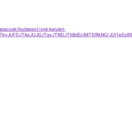
anacsok/budapest/xviii-kerulet-
DJTkyJUFDJTAxJUJGJTgyJTNDJThBdEclMTElRkNG/JUI1eEo