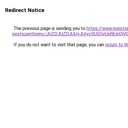
Redirect Notice
The previous page is sending you to
https://www.nonstop
pestszentlorinc/JUZDJUZDJUUyJUIycSU5QyUxRiU
If you do not want to visit that page, you can
return to t