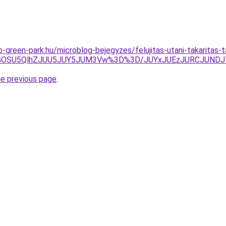
-green-park.hu/microblog-bejegyzes/felujitas-utani-takaritas-t
xQiVGOSU5QlhZJUU5JUY5JUM3Vw%3D%3D/JUYxJUEzJURCJUN
he previous page
.