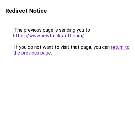
Redirect Notice
The previous page is sending you to
https://www.newtruckstuff.com/
.
If you do not want to visit that page, you can
return to
the previous page
.