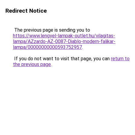
Redirect Notice
The previous page is sending you to
https://www.lengyel-lampak-outlet.hu/vilagitas-
lampa/AZzardo-AZ-0087-Diablo-modern-falikar-
lampa/00000000000593752957
.
If you do not want to visit that page, you can
return to
the previous page
.