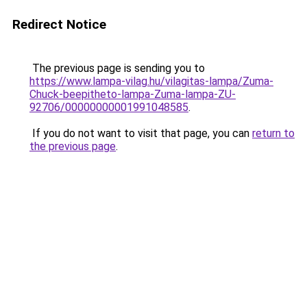
Redirect Notice
The previous page is sending you to
https://www.lampa-vilag.hu/vilagitas-lampa/Zuma-
Chuck-beepitheto-lampa-Zuma-lampa-ZU-
92706/00000000001991048585
.
If you do not want to visit that page, you can
return to
the previous page
.