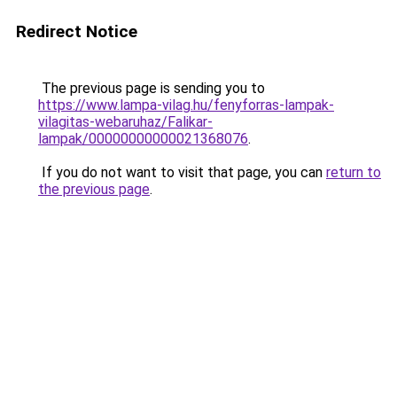
Redirect Notice
The previous page is sending you to
https://www.lampa-vilag.hu/fenyforras-lampak-
vilagitas-webaruhaz/Falikar-
lampak/00000000000021368076
.
If you do not want to visit that page, you can
return to
the previous page
.