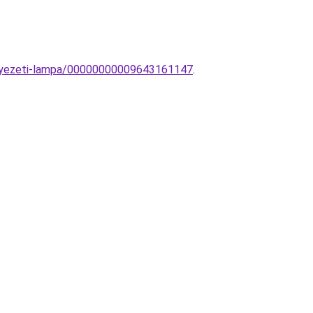
nnyezeti-lampa/00000000009643161147
.