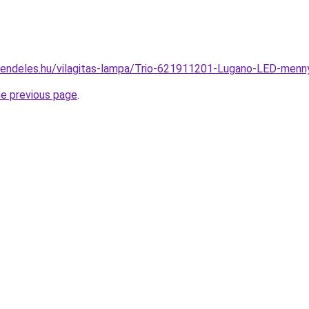
rendeles.hu/vilagitas-lampa/Trio-621911201-Lugano-LED-me
he previous page
.