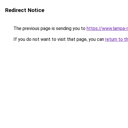
Redirect Notice
The previous page is sending you to
https://www.lampa-
If you do not want to visit that page, you can
return to t