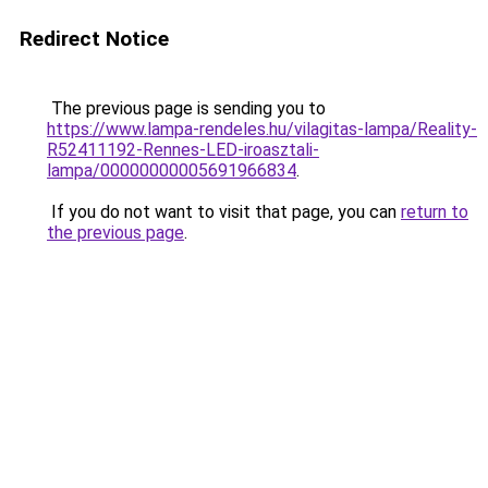
Redirect Notice
The previous page is sending you to
https://www.lampa-rendeles.hu/vilagitas-lampa/Reality-
R52411192-Rennes-LED-iroasztali-
lampa/00000000005691966834
.
If you do not want to visit that page, you can
return to
the previous page
.