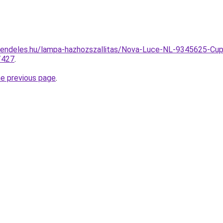
rendeles.hu/lampa-hazhozszallitas/Nova-Luce-NL-9345625-Cu
/427
.
he previous page
.