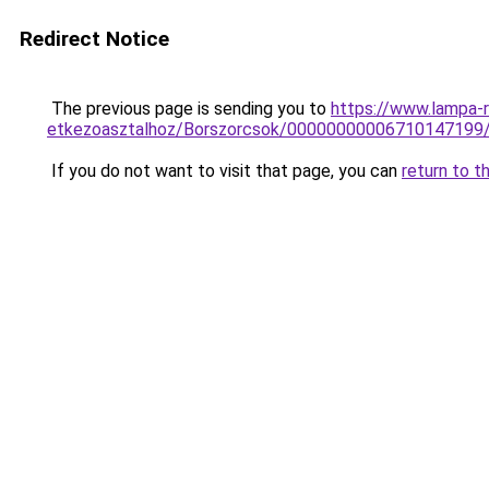
Redirect Notice
The previous page is sending you to
https://www.lampa-
etkezoasztalhoz/Borszorcsok/00000000006710147199
If you do not want to visit that page, you can
return to t