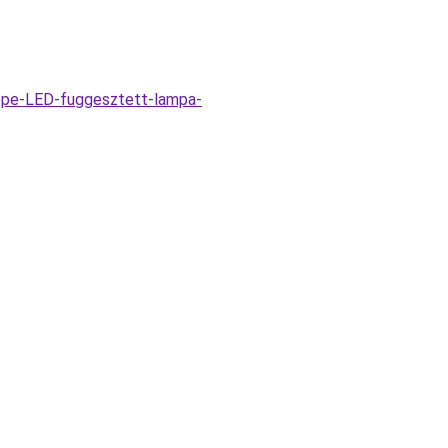
ppe-LED-fuggesztett-lampa-