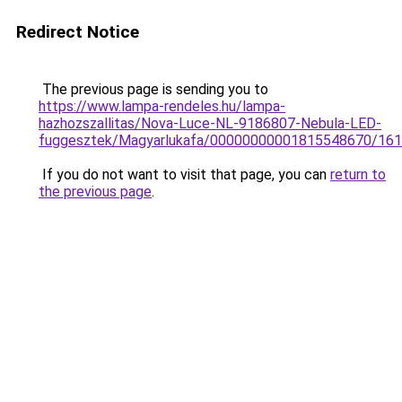
Redirect Notice
The previous page is sending you to
https://www.lampa-rendeles.hu/lampa-
hazhozszallitas/Nova-Luce-NL-9186807-Nebula-LED-
fuggesztek/Magyarlukafa/00000000001815548670/16
If you do not want to visit that page, you can
return to
the previous page
.