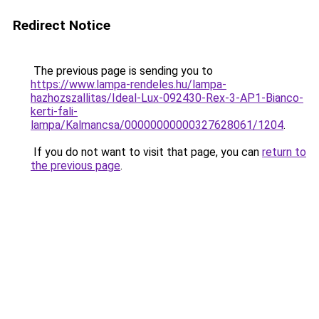
Redirect Notice
The previous page is sending you to
https://www.lampa-rendeles.hu/lampa-
hazhozszallitas/Ideal-Lux-092430-Rex-3-AP1-Bianco-
kerti-fali-
lampa/Kalmancsa/00000000000327628061/1204
.
If you do not want to visit that page, you can
return to
the previous page
.