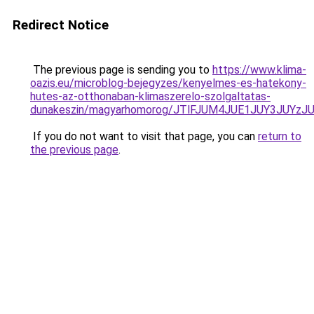
Redirect Notice
The previous page is sending you to
https://www.klima-
oazis.eu/microblog-bejegyzes/kenyelmes-es-hatekony-
hutes-az-otthonaban-klimaszerelo-szolgaltatas-
dunakeszin/magyarhomorog/JTlFJUM4JUE1JUY3JUY
If you do not want to visit that page, you can
return to
the previous page
.