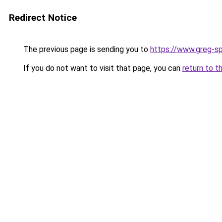
Redirect Notice
The previous page is sending you to
https://www.greg-sp
If you do not want to visit that page, you can
return to t