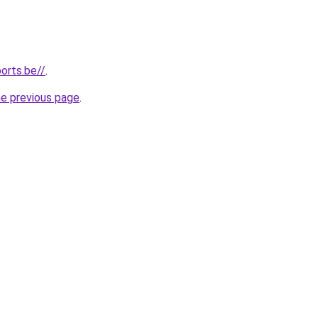
orts.be//
.
he previous page
.