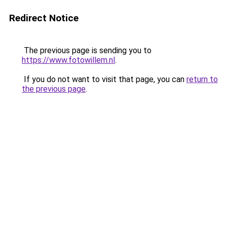
Redirect Notice
The previous page is sending you to
https://www.fotowillem.nl
.
If you do not want to visit that page, you can
return to
the previous page
.