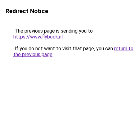
Redirect Notice
The previous page is sending you to
https://www.flybook.nl
.
If you do not want to visit that page, you can
return to
the previous page
.