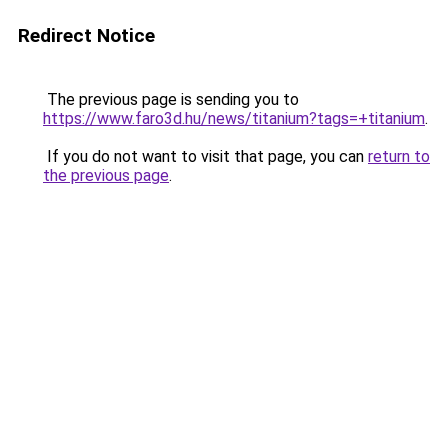
Redirect Notice
The previous page is sending you to
https://www.faro3d.hu/news/titanium?tags=+titanium
.
If you do not want to visit that page, you can
return to
the previous page
.