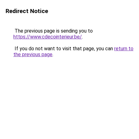
Redirect Notice
The previous page is sending you to
https://www.cdecointerieur.be/
.
If you do not want to visit that page, you can
return to
the previous page
.