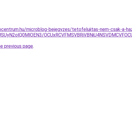
centrum.hu/microblog-bejegyzes/tetofelujitas-nem-csak-a-haz
Rjk2USUyN2olQ0MlOEN3/OCUxRCVFMSVBRiVBNiU4NSVDMCVF
he previous page
.