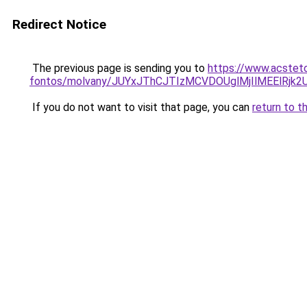
Redirect Notice
The previous page is sending you to
https://www.acsteto
fontos/molvany/JUYxJThCJTIzMCVDOUglMjIlMEEl
If you do not want to visit that page, you can
return to t