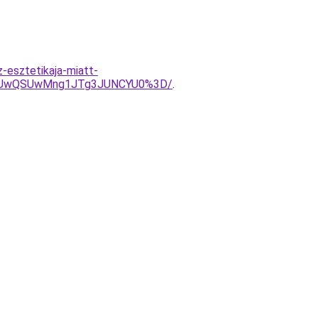
-esztetikaja-miatt-
OCUwQSUwMng1JTg3JUNCYU0%3D/
.