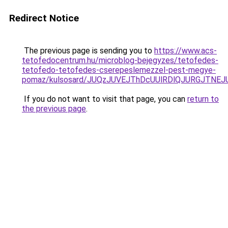
Redirect Notice
The previous page is sending you to
https://www.acs-
tetofedocentrum.hu/microblog-bejegyzes/tetofedes-
tetofedo-tetofedes-cserepeslemezzel-pest-megye-
pomaz/kulsosard/JUQzJUVEJThDcUUlRDlQJURGJTNEJ
If you do not want to visit that page, you can
return to
the previous page
.