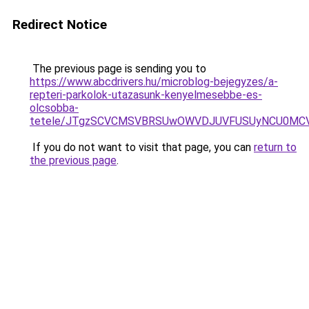
Redirect Notice
The previous page is sending you to
https://www.abcdrivers.hu/microblog-bejegyzes/a-
repteri-parkolok-utazasunk-kenyelmesebbe-es-
olcsobba-
tetele/JTgzSCVCMSVBRSUwOWVDJUVFUSUyNCU0MC
If you do not want to visit that page, you can
return to
the previous page
.