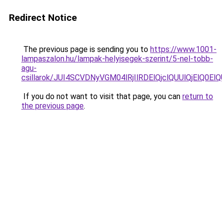
Redirect Notice
The previous page is sending you to
https://www.1001-
lampaszalon.hu/lampak-helyisegek-szerint/5-nel-tobb-
agu-
csillarok/JUI4SCVDNyVGM04lRjIlRDElQjclQUUlQjElQ0E
If you do not want to visit that page, you can
return to
the previous page
.