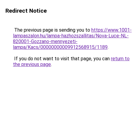
Redirect Notice
The previous page is sending you to
https://www.1001-
lampaszalon.hu/lampa-hazhozszallitas/Nova-Luce-NL-
820001-Gozzano-mennyezeti-
lampa/Kacs/00000000009912568915/1189
.
If you do not want to visit that page, you can
return to
the previous page
.