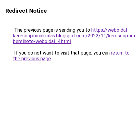
Redirect Notice
The previous page is sending you to
https://weboldal-
keresooptimalizalas.blogspot.com/2022/11/keresooptima
berelheto-weboldal_4.html
.
If you do not want to visit that page, you can
return to
the previous page
.