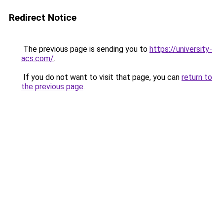
Redirect Notice
The previous page is sending you to
https://university-
acs.com/
.
If you do not want to visit that page, you can
return to
the previous page
.