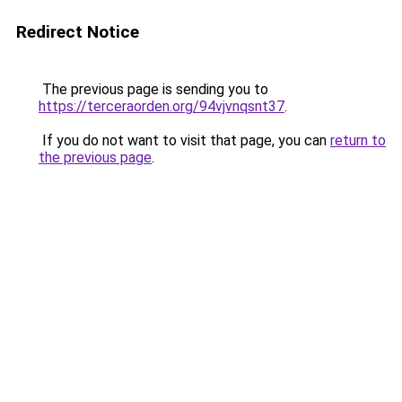
Redirect Notice
The previous page is sending you to
https://terceraorden.org/94vjvnqsnt37
.
If you do not want to visit that page, you can
return to
the previous page
.