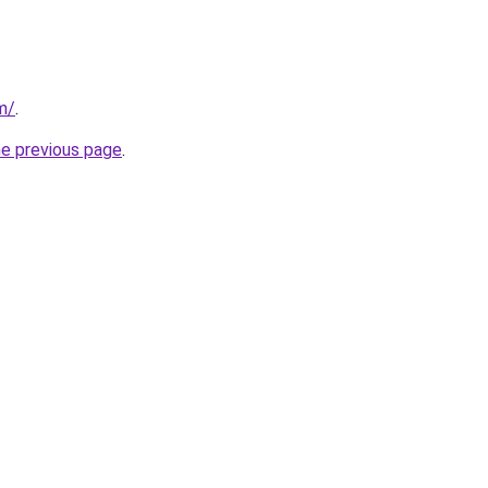
m/
.
he previous page
.