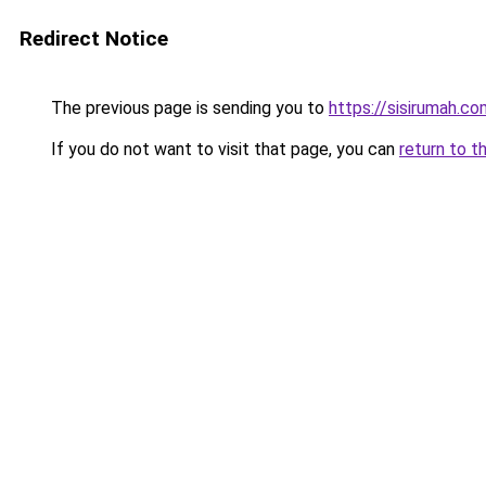
Redirect Notice
The previous page is sending you to
https://sisirumah.co
If you do not want to visit that page, you can
return to t