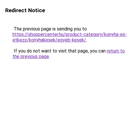
Redirect Notice
The previous page is sending you to
https://shoppercenter.hu/product-category/konyha-es-
etkezo/konyhakesek/egyeb-kesek/
.
If you do not want to visit that page, you can
return to
the previous page
.