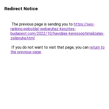
Redirect Notice
The previous page is sending you to
https://seo-
ranking.weboldal-webaruhaz-keszites-
budapest.com/2022/10/havidijas-keresooptimalizalas-
zsilipruha.html
.
If you do not want to visit that page, you can
return to
the previous page
.