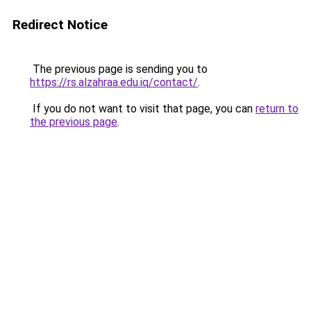
Redirect Notice
The previous page is sending you to
https://rs.alzahraa.edu.iq/contact/
.
If you do not want to visit that page, you can
return to
the previous page
.