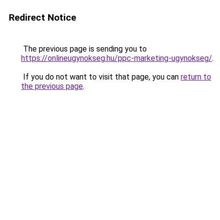
Redirect Notice
The previous page is sending you to
https://onlineugynokseg.hu/ppc-marketing-ugynokseg/
.
If you do not want to visit that page, you can
return to
the previous page
.