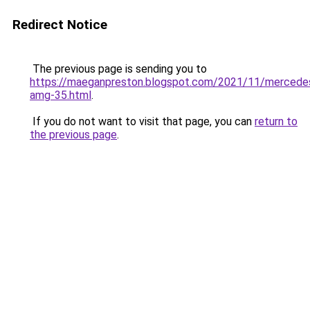
Redirect Notice
The previous page is sending you to
https://maeganpreston.blogspot.com/2021/11/mercede
amg-35.html
.
If you do not want to visit that page, you can
return to
the previous page
.