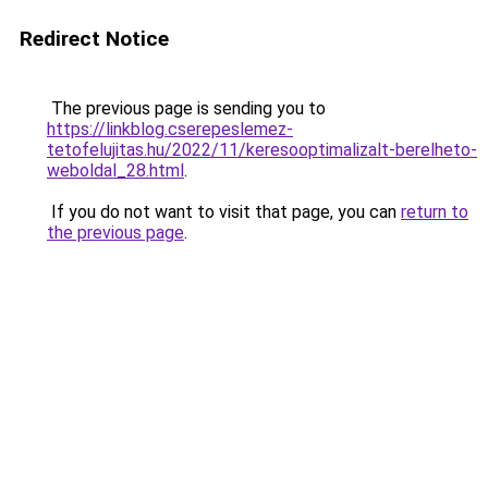
Redirect Notice
The previous page is sending you to
https://linkblog.cserepeslemez-
tetofelujitas.hu/2022/11/keresooptimalizalt-berelheto-
weboldal_28.html
.
If you do not want to visit that page, you can
return to
the previous page
.