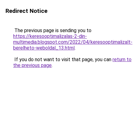
Redirect Notice
The previous page is sending you to
https://keresooptimalizalas-2-din-
multimedia.blogspot.com/2022/04/keresooptimalizalt-
berelheto-weboldal_13.html
.
If you do not want to visit that page, you can
return to
the previous page
.