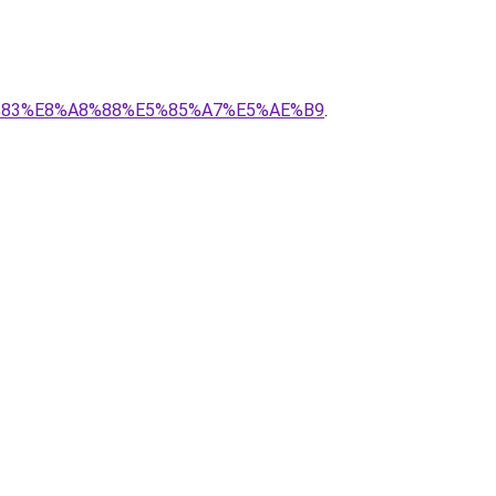
%9C%83%E8%A8%88%E5%85%A7%E5%AE%B9
.