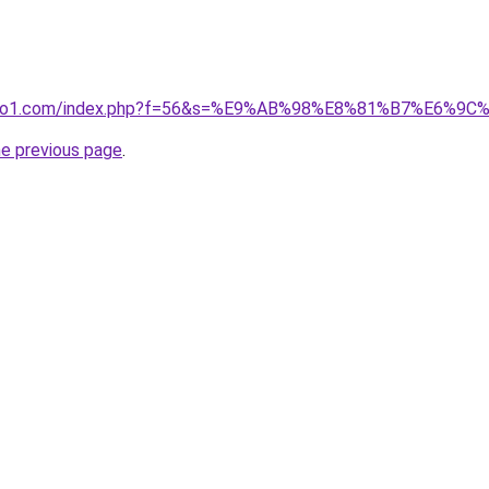
.ivano1.com/index.php?f=56&s=%E9%AB%98%E8%81%B7%E6
he previous page
.