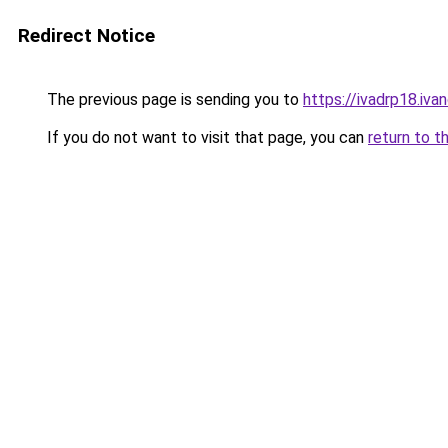
Redirect Notice
The previous page is sending you to
https://ivadrp18
If you do not want to visit that page, you can
return to t