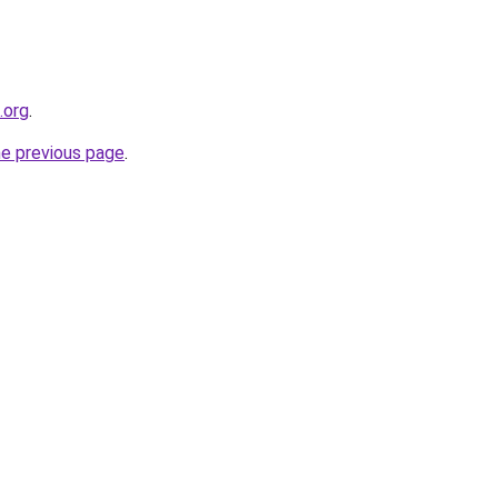
.org
.
he previous page
.