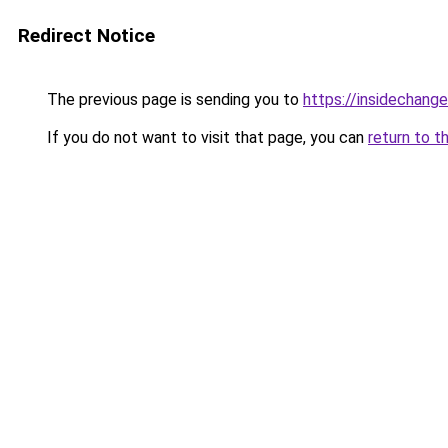
Redirect Notice
The previous page is sending you to
https://insidechange
If you do not want to visit that page, you can
return to t