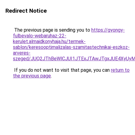
Redirect Notice
The previous page is sending you to
https://gyongy-
fulbevalo-webaruhaz-22-
kerulet.almaidkonyhaja.hu/termek-
sablon/keresooptimalizalas-szamitastechnikai-eszkoz-
arveres-
szeged/JUQ2JThBeWlCJUI1JTExJTAwJTgxJUE4XyUy
If you do not want to visit that page, you can
return to
the previous page
.