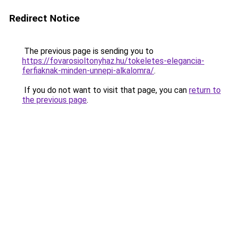
Redirect Notice
The previous page is sending you to
https://fovarosioltonyhaz.hu/tokeletes-elegancia-
ferfiaknak-minden-unnepi-alkalomra/
.
If you do not want to visit that page, you can
return to
the previous page
.