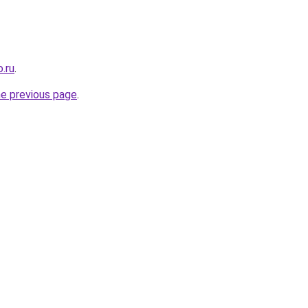
.ru
.
he previous page
.