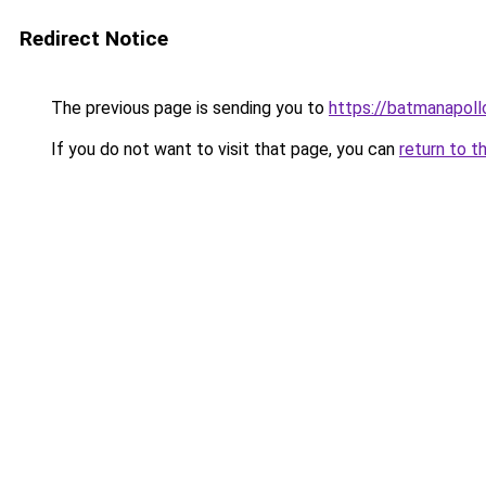
Redirect Notice
The previous page is sending you to
https://batmanapollo
If you do not want to visit that page, you can
return to t