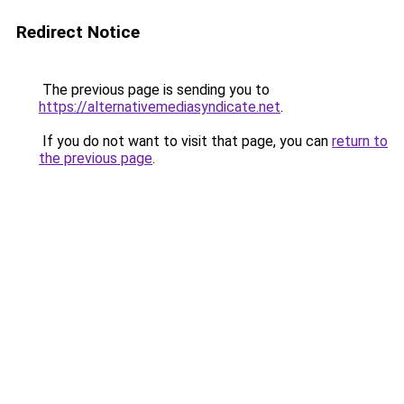
Redirect Notice
The previous page is sending you to
https://alternativemediasyndicate.net
.
If you do not want to visit that page, you can
return to
the previous page
.