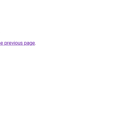
.
he previous page
.