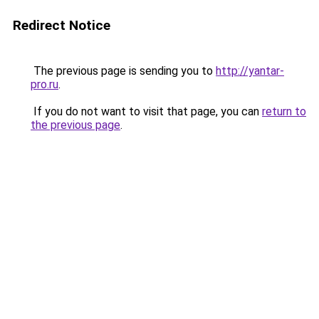
Redirect Notice
The previous page is sending you to
http://yantar-
pro.ru
.
If you do not want to visit that page, you can
return to
the previous page
.