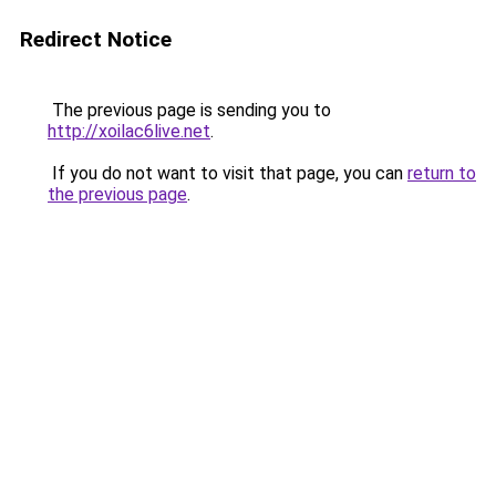
Redirect Notice
The previous page is sending you to
http://xoilac6live.net
.
If you do not want to visit that page, you can
return to
the previous page
.