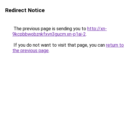
Redirect Notice
The previous page is sending you to
http://xn-
9kcpbbwobznkfxvn3gucm.xn-p1ai-2
.
If you do not want to visit that page, you can
return to
the previous page
.